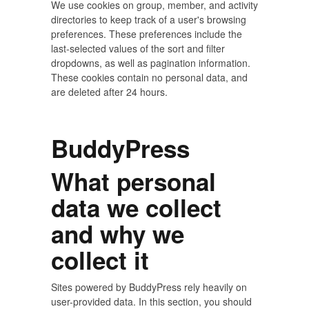
We use cookies on group, member, and activity
directories to keep track of a user's browsing
preferences. These preferences include the
last-selected values of the sort and filter
dropdowns, as well as pagination information.
These cookies contain no personal data, and
are deleted after 24 hours.
BuddyPress
What personal
data we collect
and why we
collect it
Sites powered by BuddyPress rely heavily on
user-provided data. In this section, you should