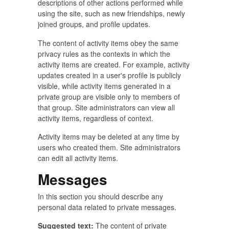
descriptions of other actions performed while
using the site, such as new friendships, newly
joined groups, and profile updates.
The content of activity items obey the same
privacy rules as the contexts in which the
activity items are created. For example, activity
updates created in a user's profile is publicly
visible, while activity items generated in a
private group are visible only to members of
that group. Site administrators can view all
activity items, regardless of context.
Activity items may be deleted at any time by
users who created them. Site administrators
can edit all activity items.
Messages
In this section you should describe any
personal data related to private messages.
Suggested text:
The content of private