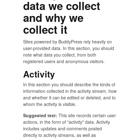
data we collect
and why we
collect it
Sites powered by BuddyPress rely heavily on
user-provided data. In this section, you should
note what data you collect, from both
registered users and anonymous visitors.
Activity
In this section you should describe the kinds of
information collected in the activity stream, how
and whether it can be edited or deleted, and to
whom the activity is visible.
Suggested text:
This site records certain user
actions, in the form of "activity" data. Activity
includes updates and comments posted
directly to activity streams, as well as