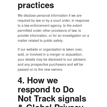
practices
We disclose personal information if we are
required by law or by a court order, in response
to a law enforcement agency, to the extent
permitted under other provisions of law, to
provide information, or for an investigation on a
matter related to public safety.
If our website or organisation is taken over,
sold, or involved in a merger or acquisition,
your details may be disclosed to our advisers
and any prospective purchasers and will be
passed on to the new owners.
4. How we
respond to Do
Not Track signals