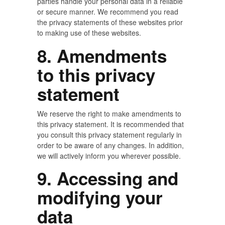
parties handle your personal data in a reliable
or secure manner. We recommend you read
the privacy statements of these websites prior
to making use of these websites.
8. Amendments
to this privacy
statement
We reserve the right to make amendments to
this privacy statement. It is recommended that
you consult this privacy statement regularly in
order to be aware of any changes. In addition,
we will actively inform you wherever possible.
9. Accessing and
modifying your
data