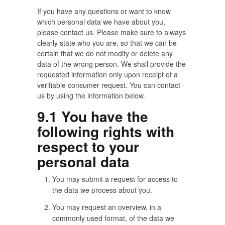
If you have any questions or want to know
which personal data we have about you,
please contact us. Please make sure to always
clearly state who you are, so that we can be
certain that we do not modify or delete any
data of the wrong person. We shall provide the
requested information only upon receipt of a
verifiable consumer request. You can contact
us by using the information below.
9.1 You have the
following rights with
respect to your
personal data
You may submit a request for access to
the data we process about you.
You may request an overview, in a
commonly used format, of the data we