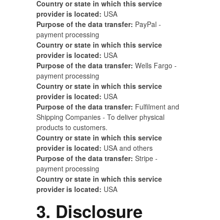
Country or state in which this service
provider is located:
USA
Purpose of the data transfer:
PayPal -
payment processing
Country or state in which this service
provider is located:
USA
Purpose of the data transfer:
Wells Fargo -
payment processing
Country or state in which this service
provider is located:
USA
Purpose of the data transfer:
Fulfilment and
Shipping Companies - To deliver physical
products to customers.
Country or state in which this service
provider is located:
USA and others
Purpose of the data transfer:
Stripe -
payment processing
Country or state in which this service
provider is located:
USA
3. Disclosure