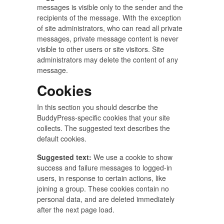
messages is visible only to the sender and the
recipients of the message. With the exception
of site administrators, who can read all private
messages, private message content is never
visible to other users or site visitors. Site
administrators may delete the content of any
message.
Cookies
In this section you should describe the
BuddyPress-specific cookies that your site
collects. The suggested text describes the
default cookies.
Suggested text:
We use a cookie to show
success and failure messages to logged-in
users, in response to certain actions, like
joining a group. These cookies contain no
personal data, and are deleted immediately
after the next page load.