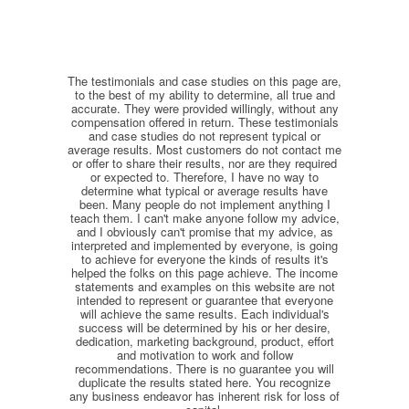
The testimonials and case studies on this page are,
to the best of my ability to determine, all true and
accurate. They were provided willingly, without any
compensation offered in return. These testimonials
and case studies do not represent typical or
average results. Most customers do not contact me
or offer to share their results, nor are they required
or expected to. Therefore, I have no way to
determine what typical or average results have
been. Many people do not implement anything I
teach them. I can't make anyone follow my advice,
and I obviously can't promise that my advice, as
interpreted and implemented by everyone, is going
to achieve for everyone the kinds of results it's
helped the folks on this page achieve. The income
statements and examples on this website are not
intended to represent or guarantee that everyone
will achieve the same results. Each individual's
success will be determined by his or her desire,
dedication, marketing background, product, effort
and motivation to work and follow
recommendations. There is no guarantee you will
duplicate the results stated here. You recognize
any business endeavor has inherent risk for loss of