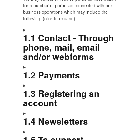
for a number of purposes connected with our
business operations which may include the
following: (click to expand)
1.1 Contact - Through
phone, mail, email
and/or webforms
1.2 Payments
1.3 Registering an
account
1.4 Newsletters
1.5 To support