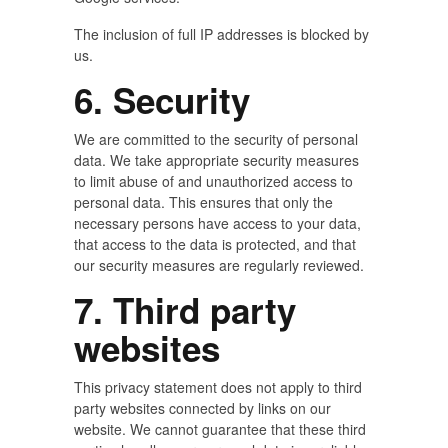
The inclusion of full IP addresses is blocked by
us.
6. Security
We are committed to the security of personal
data. We take appropriate security measures
to limit abuse of and unauthorized access to
personal data. This ensures that only the
necessary persons have access to your data,
that access to the data is protected, and that
our security measures are regularly reviewed.
7. Third party
websites
This privacy statement does not apply to third
party websites connected by links on our
website. We cannot guarantee that these third