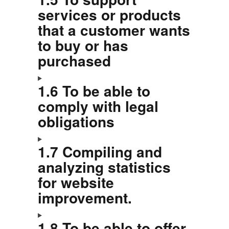
services or products
that a customer wants
to buy or has
purchased
1.6 To be able to
comply with legal
obligations
1.7 Compiling and
analyzing statistics
for website
improvement.
1.8 To be able to offer