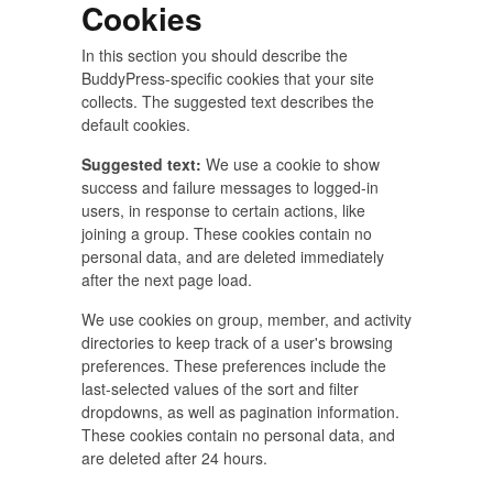
Cookies
In this section you should describe the
BuddyPress-specific cookies that your site
collects. The suggested text describes the
default cookies.
Suggested text:
We use a cookie to show
success and failure messages to logged-in
users, in response to certain actions, like
joining a group. These cookies contain no
personal data, and are deleted immediately
after the next page load.
We use cookies on group, member, and activity
directories to keep track of a user's browsing
preferences. These preferences include the
last-selected values of the sort and filter
dropdowns, as well as pagination information.
These cookies contain no personal data, and
are deleted after 24 hours.