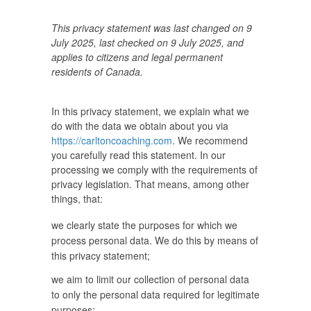
This privacy statement was last changed on 9
July 2025, last checked on 9 July 2025, and
applies to citizens and legal permanent
residents of Canada.
In this privacy statement, we explain what we
do with the data we obtain about you via
https://carltoncoaching.com
. We recommend
you carefully read this statement. In our
processing we comply with the requirements of
privacy legislation. That means, among other
things, that:
we clearly state the purposes for which we
process personal data. We do this by means of
this privacy statement;
we aim to limit our collection of personal data
to only the personal data required for legitimate
purposes;