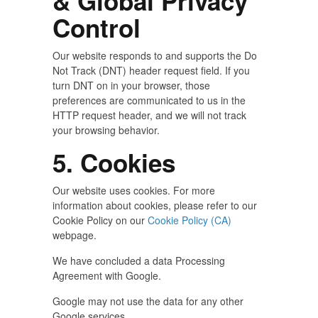
& Global Privacy
Control
Our website responds to and supports the Do
Not Track (DNT) header request field. If you
turn DNT on in your browser, those
preferences are communicated to us in the
HTTP request header, and we will not track
your browsing behavior.
5. Cookies
Our website uses cookies. For more
information about cookies, please refer to our
Cookie Policy on our
Cookie Policy (CA)
webpage.
We have concluded a data Processing
Agreement with Google.
Google may not use the data for any other
Google services.