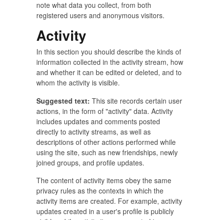
note what data you collect, from both
registered users and anonymous visitors.
Activity
In this section you should describe the kinds of
information collected in the activity stream, how
and whether it can be edited or deleted, and to
whom the activity is visible.
Suggested text:
This site records certain user
actions, in the form of "activity" data. Activity
includes updates and comments posted
directly to activity streams, as well as
descriptions of other actions performed while
using the site, such as new friendships, newly
joined groups, and profile updates.
The content of activity items obey the same
privacy rules as the contexts in which the
activity items are created. For example, activity
updates created in a user's profile is publicly