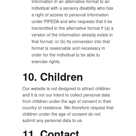
information in an alternative format to an
individual with a sensory disability who has
a right of access to personal information
under PIPEDA and who requests that it be
transmitted in the alternative format if (a) a
version of the information already exists in
that format; or (b) its conversion into that
format is reasonable and necessary in
order for the individual to be able to
exercise rights.
10. Children
Our website is not designed to attract children
and it is not our intent to collect personal data
from children under the age of consent in their
country of residence. We therefore request that
children under the age of consent do not
submit any personal data to us.
11. Contact