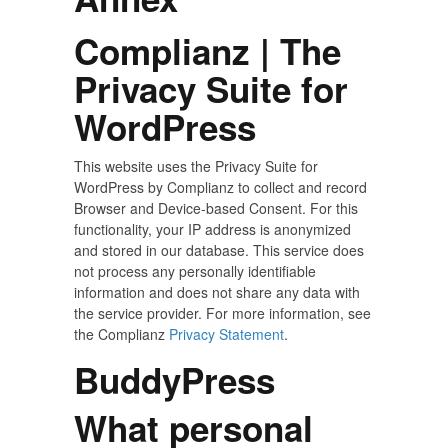
Complianz | The
Privacy Suite for
WordPress
This website uses the Privacy Suite for
WordPress by Complianz to collect and record
Browser and Device-based Consent. For this
functionality, your IP address is anonymized
and stored in our database. This service does
not process any personally identifiable
information and does not share any data with
the service provider. For more information, see
the Complianz
Privacy Statement
.
BuddyPress
What personal