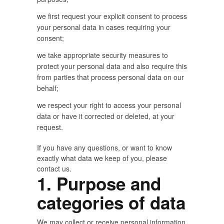
we first request your explicit consent to process
your personal data in cases requiring your
consent;
we take appropriate security measures to
protect your personal data and also require this
from parties that process personal data on our
behalf;
we respect your right to access your personal
data or have it corrected or deleted, at your
request.
If you have any questions, or want to know
exactly what data we keep of you, please
contact us.
1. Purpose and
categories of data
We may collect or receive personal information