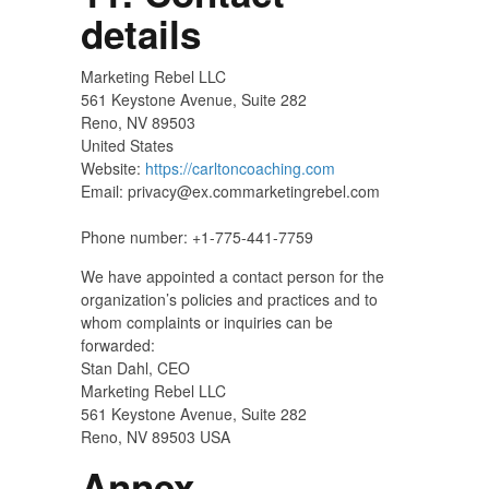
details
Marketing Rebel LLC
561 Keystone Avenue, Suite 282
Reno, NV 89503
United States
Website:
https://carltoncoaching.com
Email:
privacy@
ex.com
marketingrebel.com
Phone number: +1-775-441-7759
We have appointed a contact person for the
organization’s policies and practices and to
whom complaints or inquiries can be
forwarded:
Stan Dahl, CEO
Marketing Rebel LLC
561 Keystone Avenue, Suite 282
Reno, NV 89503 USA
Annex