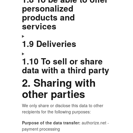
personalized
products and
services
1.9 Deliveries
1.10 To sell or share
data with a third party
2. Sharing with
other parties
We only share or disclose this data to other
recipients for the following purposes:
Purpose of the data transfer:
authorize.net -
payment processing