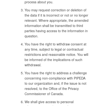
process about you.
You may request correction or deletion of
the data if it is incorrect or not or no longer
relevant. Where appropriate, the amended
information shall be transmitted to third
parties having access to the information in
question.
You have the right to withdraw consent at
any time, subject to legal or contractual
restrictions and reasonable notice. You will
be informed of the implications of such
withdrawal.
You have the right to address a challenge
concerning non-compliance with PIPEDA
to our organization and, if the issue is not
resolved, to the Office of the Privacy
Commissioner of Canada.
We shall give access to personal