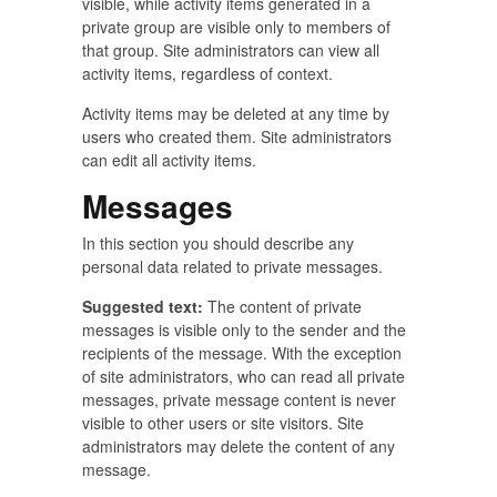
visible, while activity items generated in a
private group are visible only to members of
that group. Site administrators can view all
activity items, regardless of context.
Activity items may be deleted at any time by
users who created them. Site administrators
can edit all activity items.
Messages
In this section you should describe any
personal data related to private messages.
Suggested text:
The content of private
messages is visible only to the sender and the
recipients of the message. With the exception
of site administrators, who can read all private
messages, private message content is never
visible to other users or site visitors. Site
administrators may delete the content of any
message.