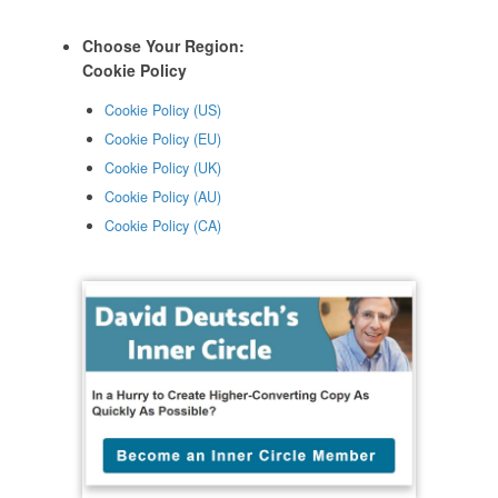
Choose Your Region:
Cookie Policy
Cookie Policy (US)
Cookie Policy (EU)
Cookie Policy (UK)
Cookie Policy (AU)
Cookie Policy (CA)