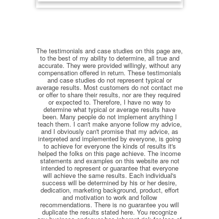
The testimonials and case studies on this page are,
to the best of my ability to determine, all true and
accurate. They were provided willingly, without any
compensation offered in return. These testimonials
and case studies do not represent typical or
average results. Most customers do not contact me
or offer to share their results, nor are they required
or expected to. Therefore, I have no way to
determine what typical or average results have
been. Many people do not implement anything I
teach them. I can't make anyone follow my advice,
and I obviously can't promise that my advice, as
interpreted and implemented by everyone, is going
to achieve for everyone the kinds of results it's
helped the folks on this page achieve. The income
statements and examples on this website are not
intended to represent or guarantee that everyone
will achieve the same results. Each individual's
success will be determined by his or her desire,
dedication, marketing background, product, effort
and motivation to work and follow
recommendations. There is no guarantee you will
duplicate the results stated here. You recognize