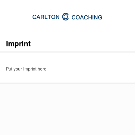
Imprint
Put your Imprint here