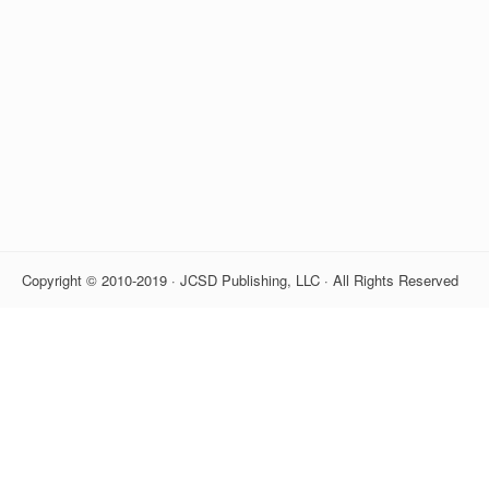
Copyright © 2010-2019 · JCSD Publishing, LLC · All Rights Reserved