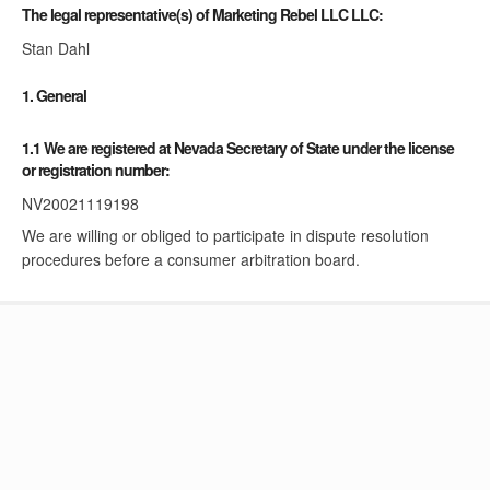
The legal representative(s) of Marketing Rebel LLC LLC:
Stan Dahl
1. General
1.1 We are registered at Nevada Secretary of State under the license
or registration number:
NV20021119198
We are willing or obliged to participate in dispute resolution
procedures before a consumer arbitration board.